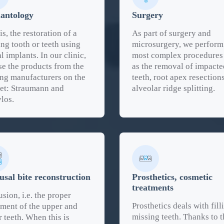
antology
Surgery
is, the restoration of a
As part of surgery and
ng tooth or teeth using
microsurgery, we perform
l implants. In our clinic,
most complex procedures
se the products from the
as the removal of impacte
ing manufacturers on the
teeth, root apex resection
et: Straumann and
alveolar ridge splitting.
los.
usal bite reconstruction
Prosthetics, cosmetic
treatments
sion, i.e. the proper
Prosthetics deals with fill
nment of the upper and
missing teeth. Thanks to t
 teeth. When this is