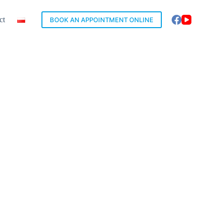
ct
BOOK AN APPOINTMENT ONLINE