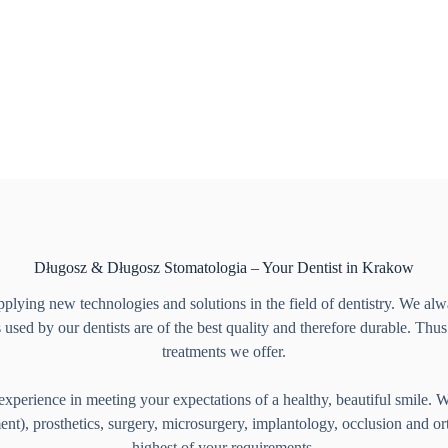
Długosz & Długosz Stomatologia – Your Dentist in Krakow
plying new technologies and solutions in the field of dentistry. We alwa
 used by our dentists are of the best quality and therefore durable. Thu
treatments we offer.
experience in meeting your expectations of a healthy, beautiful smile. Wit
ment), prosthetics, surgery, microsurgery, implantology, occlusion and o
highest of your requirements.