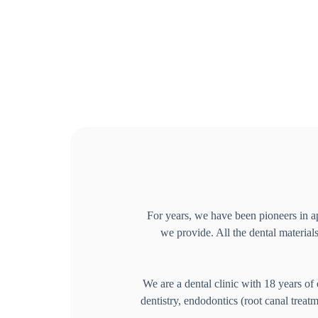
For years, we have been pioneers in ap
we provide. All the dental materials
We are a dental clinic with 18 years of 
dentistry, endodontics (root canal treat