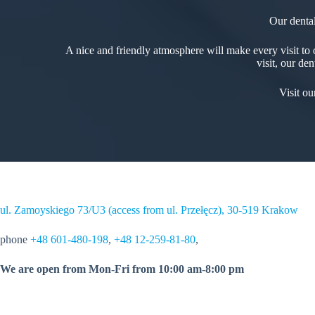
Our dental
A nice and friendly atmosphere will make every visit to o
visit, our de
Visit o
ul. Zamoyskiego 73/U3 (access from ul. Przełęcz), 30-519 Krakow
phone
+48 601-480-198
,
+48 12-259-81-80
,
We are open from Mon-Fri from 10:00 am-8:00 pm