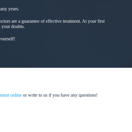
many years.
tors are a guarantee of effective treatment. At your first
l your doubts.
ourself!
ment online
or write to us if you have any questions!