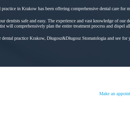
 practice in Krakow has been offering comprehensive dental care for 
ur dentists safe and easy. The experience and vast knowledge of our doc
ntist will comprehensively plan the entire treatment process and dispel al
ur dental practice Krakow, Długosz&Długosz Stomatologia and see for y
Make an appoint