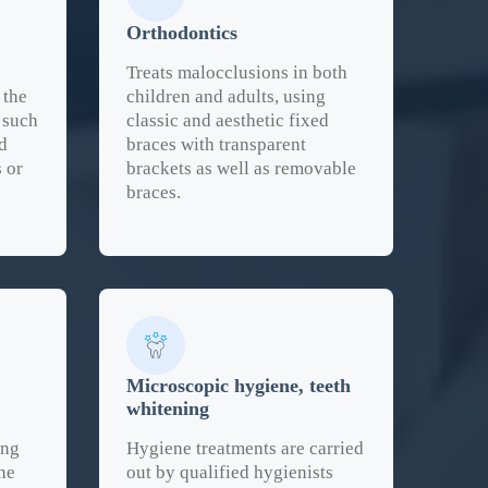
Orthodontics
Treats malocclusions in both
 the
children and adults, using
 such
classic and aesthetic fixed
d
braces with transparent
s or
brackets as well as removable
braces.
Microscopic hygiene, teeth
whitening
ing
Hygiene treatments are carried
he
out by qualified hygienists