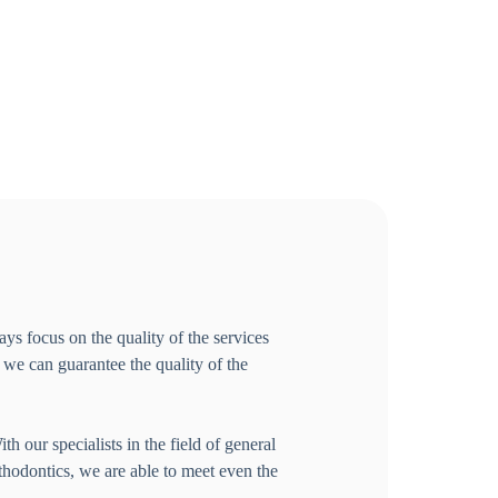
ys focus on the quality of the services
s we can guarantee the quality of the
h our specialists in the field of general
rthodontics, we are able to meet even the