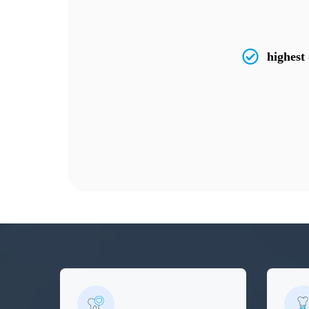
highest 