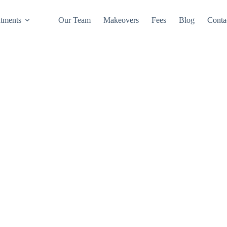
atments
Our Team
Makeovers
Fees
Blog
Conta