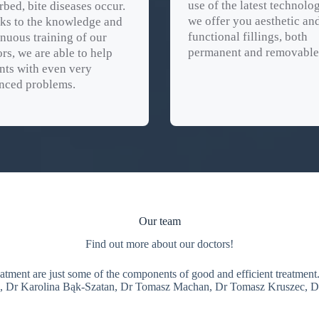
use of the latest technolog
rbed, bite diseases occur.
we offer you aesthetic an
ks to the knowledge and
functional fillings, both
nuous training of our
permanent and removable
rs, we are able to help
nts with even very
nced problems.
Our team
Find out more about our doctors!
reatment are just some of the components of good and efficient treatme
a, Dr Karolina Bąk-Szatan, Dr Tomasz Machan, Dr Tomasz Kruszec, D