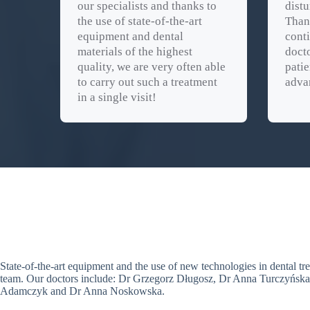
our specialists and thanks to
distu
the use of state-of-the-art
Than
equipment and dental
conti
materials of the highest
docto
quality, we are very often able
patie
to carry out such a treatment
adva
in a single visit!
State-of-the-art equipment and the use of new technologies in dental t
team. Our doctors include: Dr Grzegorz Długosz, Dr Anna Turczyńsk
Adamczyk and Dr Anna Noskowska.