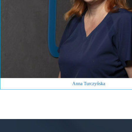
1996 graduate of the Collegium Medicum UJ in Krakow. Specialist in 
provides general and endodontic microscopic treatment. She earns t
(including the youngest ones) with her approach, kindness and smile
tea, theatre, travelling with her family and dogs (she owns 
Make an appointment
Anna Turczyńska