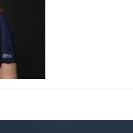
general dentistry, she
he trust of patients
. Privately, she loves
a dachshund).