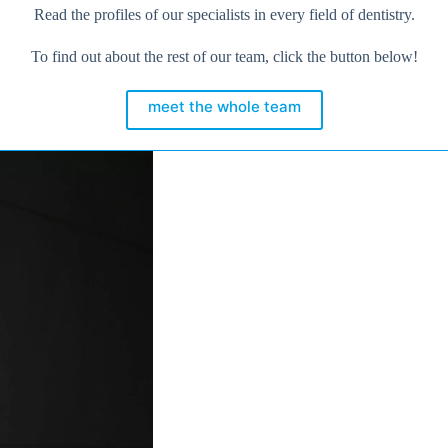
Read the profiles of our specialists in every field of dentistry.
To find out about the rest of our team, click the button below!
meet the whole team