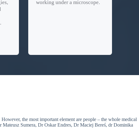
ies,
working under a microscope.
d
.
nt. However, the most important element are people – the whole medical
r Mateusz Sumera, Dr Oskar Endres, Dr Maciej Bereś, dr Dominika