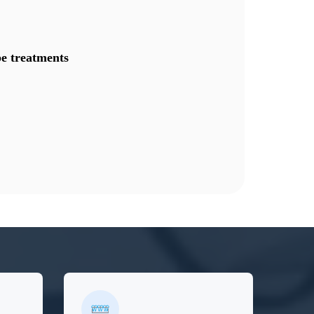
e treatments