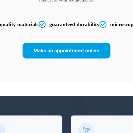
quality materials
guaranteed durability
microscop
Make an appointment online