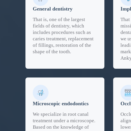
General dentistry
Impl
That is, one of the largest
That 
fields of dentistry, which
missi
includes procedures such as
denta
caries treatment, replacement
we u
of fillings, restoration of the
lead
shape of the tooth.
mark
Anky
Microscopic endodontics
Occl
We specialize in root canal
Occlu
treatment under a microscope.
alig
Based on the knowledge of
lower