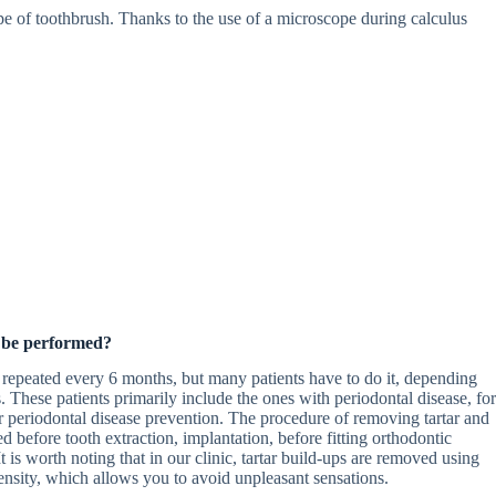
pe of toothbrush. Thanks to the use of a microscope during calculus
 be performed?
 repeated every 6 months, but many patients have to do it, depending
 These patients primarily include the ones with periodontal disease, for
r periodontal disease prevention. The procedure of removing tartar and
 before tooth extraction, implantation, before fitting orthodontic
t is worth noting that in our clinic, tartar build-ups are removed using
tensity, which allows you to avoid unpleasant sensations.