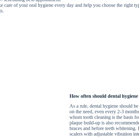
ke care of your oral hygiene every day and help you choose the right ty
ts.
How often should dental hygiene
As a rule, dental hygiene should be
on the need, even every 2-3 months.
whom tooth cleaning is the basis fo
plaque build-up is also recommended
braces and before teeth whitening. I
scalers with adjustable vibration in