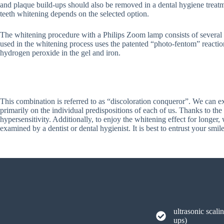
and plaque build-ups should also be removed in a dental hygiene treatm
teeth whitening depends on the selected option.
The whitening procedure with a Philips Zoom lamp consists of several 
used in the whitening process uses the patented “photo-fentom” reacti
hydrogen peroxide in the gel and iron.
This combination is referred to as “discoloration conqueror”. We can ex
primarily on the individual predispositions of each of us. Thanks to the 
hypersensitivity. Additionally, to enjoy the whitening effect for longer
examined by a dentist or dental hygienist. It is best to entrust your sm
ultrasonic scali
ups)