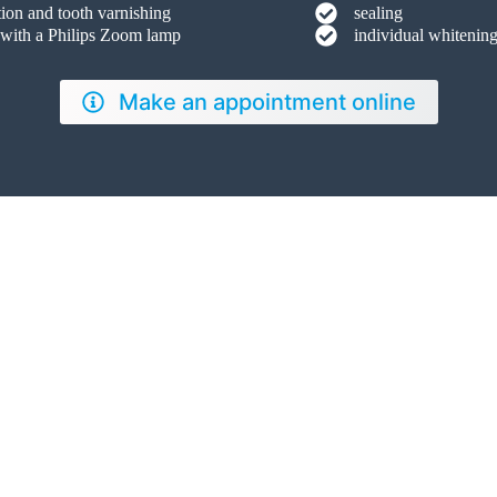
tion and tooth varnishing
sealing
 with a Philips Zoom lamp
individual whitening
Make an appointment online