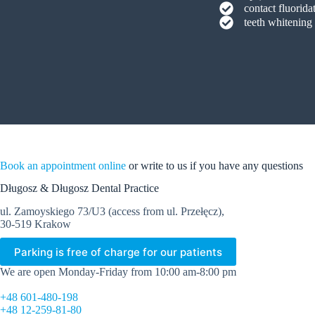
contact fluorida
teeth whitening
Book an appointment online
or write to us if you have any questions
Długosz & Długosz Dental Practice
ul. Zamoyskiego 73/U3 (access from ul. Przełęcz),
30-519 Krakow
Parking is free of charge for our patients
We are open Monday-Friday from 10:00 am-8:00 pm
+48 601-480-198
+48 12-259-81-80