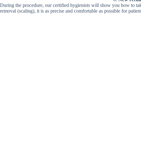
During the procedure, our certified hygienists will show you how to ta
removal (scaling), it is as precise and comfortable as possible for patien