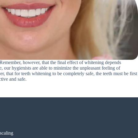
. Remember, however, that the final effect of whitening depends
e, our hygienists are able to minimize the unpleasant feeling of
, that for teeth whitening to be completely safe, the teeth must be first
ctive and safe.
 scaling