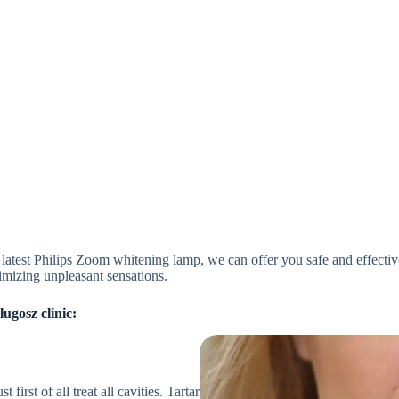
e latest Philips Zoom whitening lamp, we can offer you safe and effec
imizing unpleasant sensations.
ugosz clinic:
irst of all treat all cavities. Tartar