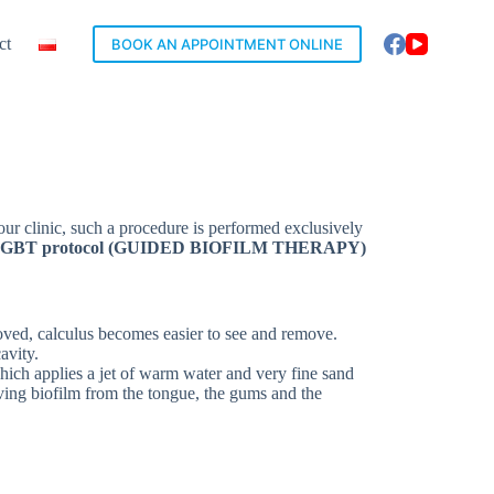
ct
BOOK AN APPOINTMENT ONLINE
 our clinic, such a procedure is performed exclusively
GBT protocol (GUIDED BIOFILM THERAPY)
emoved, calculus becomes easier to see and remove.
avity.
which applies a jet of warm water and very fine sand
ving biofilm from the tongue, the gums and the