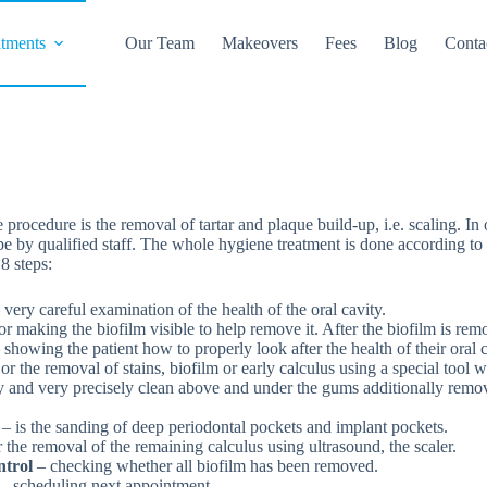
atments
Our Team
Makeovers
Fees
Blog
Conta
procedure is the removal of tartar and plaque build-up, i.e. scaling. In
e by qualified staff. The whole hygiene treatment is done according to
8 steps:
 very careful examination of the health of the oral cavity.
or making the biofilm visible to help remove it. After the biofilm is r
 showing the patient how to properly look after the health of their oral c
or the removal of stains, biofilm or early calculus using a special tool 
ly and very precisely clean above and under the gums additionally remo
w
– is the sanding of deep periodontal pockets and implant pockets.
 the removal of the remaining calculus using ultrasound, the scaler.
ntrol
– checking whether all biofilm has been removed.
– scheduling next appointment.