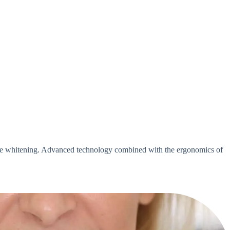
tive whitening. Advanced technology combined with the ergonomics of