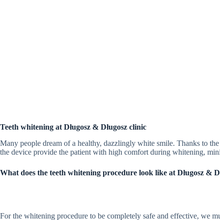
Teeth whitening at Długosz & Długosz clinic
Many people dream of a healthy, dazzlingly white smile. Thanks to th
the device provide the patient with high comfort during whitening, min
What does the teeth whitening procedure look like at Długosz & Dł
For the whitening procedure to be completely safe and effective, we must f