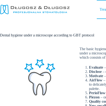
Skip
to
Tre
content
Dental hygiene under a microscope according to GBT protocol
The basic hygiene 
under a microscop
which consists of 
Evaluate
–
Disclose
– 
Motivate
–
AirFlow
– 
to delicate
palette.
PerioFlo
Piezon
– or
Quality co
New recall