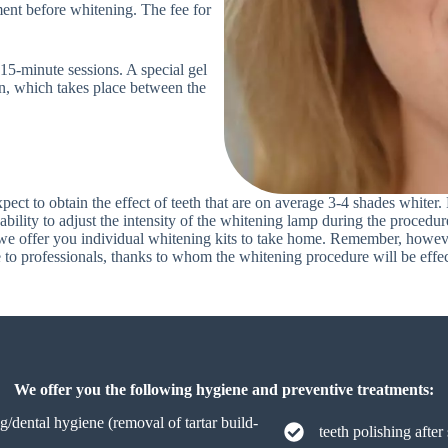
ent before whitening. The fee for
15-minute sessions. A special gel
on, which takes place between the
pect to obtain the effect of teeth that are on average 3-4 shades whiter
ability to adjust the intensity of the whitening lamp during the procedur
, we offer you individual whitening kits to take home. Remember, however
ile to professionals, thanks to whom the whitening procedure will be effe
We offer you the following hygiene and preventive treatments:
ng/dental hygiene (removal of tartar build-
teeth polishing after