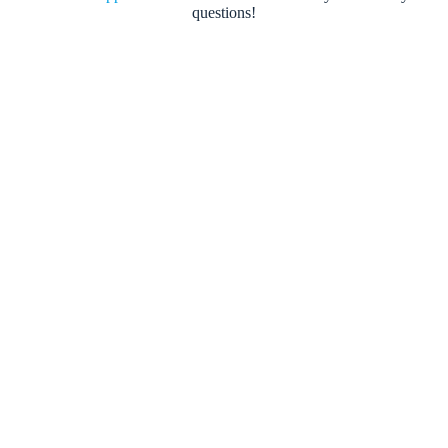
questions!