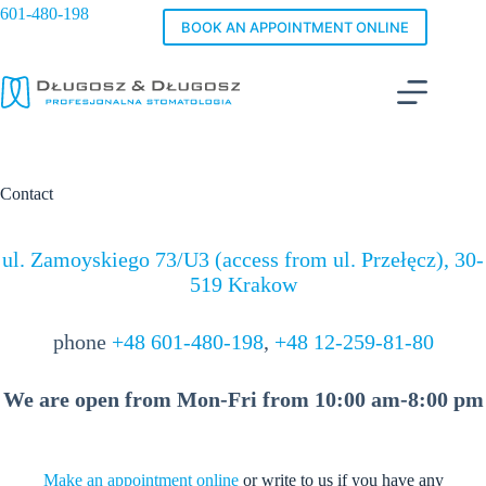
Skip
601-480-198
to
BOOK AN APPOINTMENT ONLINE
content
Contact
ul. Zamoyskiego 73/U3 (access from ul. Przełęcz), 30-
519 Krakow
phone
+48 601-480-198
,
+48 12-259-81-80
We are open from Mon-Fri from 10:00 am-8:00 pm
Make an appointment online
or write to us if you have any