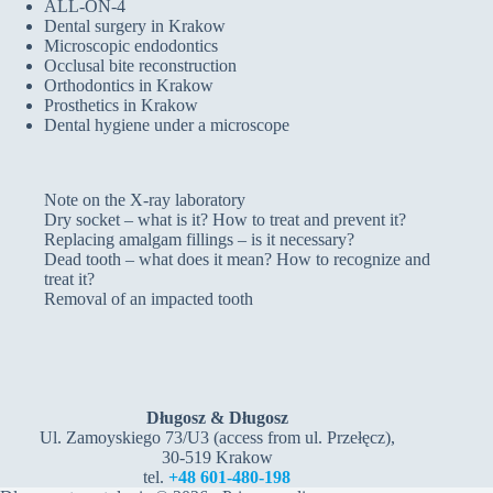
ALL-ON-4
Dental surgery in Krakow
Microscopic endodontics
Occlusal bite reconstruction
Orthodontics in Krakow
Prosthetics in Krakow
Dental hygiene under a microscope
Note on the X-ray laboratory
Dry socket – what is it? How to treat and prevent it?
Replacing amalgam fillings – is it necessary?
Dead tooth – what does it mean? How to recognize and
treat it?
Removal of an impacted tooth
Długosz & Długosz
Ul. Zamoyskiego 73/U3 (access from ul. Przełęcz),
30-519 Krakow
tel.
+48 601-480-198